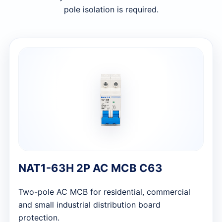
pole isolation is required.
NAT1-63H 2P AC MCB C63
Two-pole AC MCB for residential, commercial
and small industrial distribution board
protection.