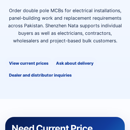
Order double pole MCBs for electrical installations,
panel-building work and replacement requirements
across Pakistan. Shenzhen Nata supports individual
buyers as well as electricians, contractors,
wholesalers and project-based bulk customers.
View current prices
Ask about delivery
Dealer and distributor inquiries
Need Current Price,