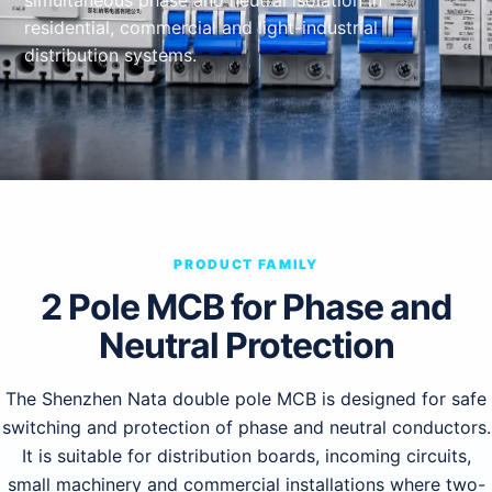
simultaneous phase and neutral isolation in
residential, commercial and light-industrial
distribution systems.
PRODUCT FAMILY
2 Pole MCB for Phase and
Neutral Protection
The Shenzhen Nata double pole MCB is designed for safe
switching and protection of phase and neutral conductors.
It is suitable for distribution boards, incoming circuits,
small machinery and commercial installations where two-