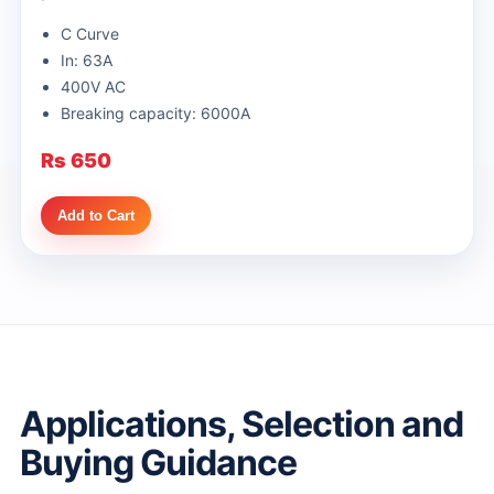
C Curve
In: 63A
400V AC
Breaking capacity: 6000A
Rs 650
Add to Cart
Applications, Selection and
Buying Guidance