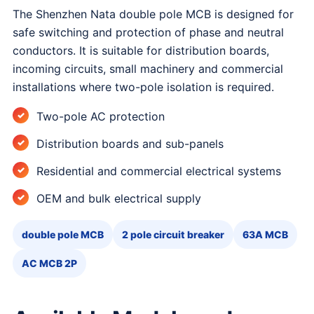
The Shenzhen Nata double pole MCB is designed for
safe switching and protection of phase and neutral
conductors. It is suitable for distribution boards,
incoming circuits, small machinery and commercial
installations where two-pole isolation is required.
Two-pole AC protection
Distribution boards and sub-panels
Residential and commercial electrical systems
OEM and bulk electrical supply
double pole MCB
2 pole circuit breaker
63A MCB
AC MCB 2P