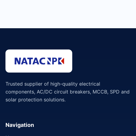
Trusted supplier of high-quality electrical
components, AC/DC circuit breakers, MCCB, SPD and
solar protection solutions.
Navigation