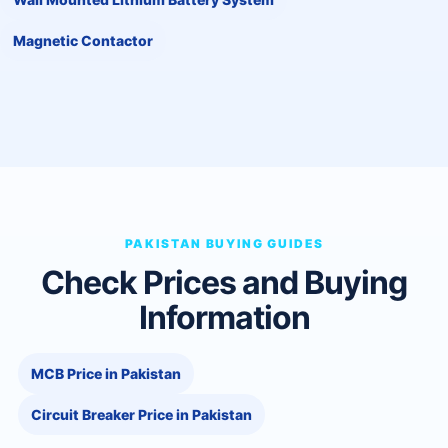
Magnetic Contactor
PAKISTAN BUYING GUIDES
Check Prices and Buying
Information
MCB Price in Pakistan
Circuit Breaker Price in Pakistan