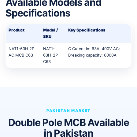
Available Models and
Specifications
Product
Model /
Key Specifications
SKU
NAT1-63H 2P
NAT1-
C Curve; In: 63A; 400V AC;
AC MCB C63
63H-2P-
Breaking capacity: 6000A
C63
PAKISTAN MARKET
Double Pole MCB Available
in Pakistan