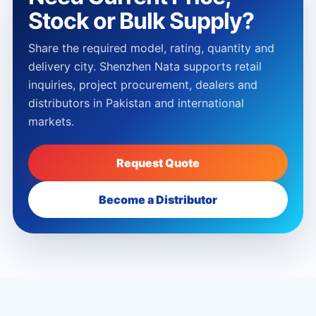
Stock or Bulk Supply?
Share the required model, rating, quantity and
delivery city. Shenzhen Nata supports retail
inquiries, project procurement, dealers and
distributors in Pakistan and international
markets.
Request Quote
Become a Distributor