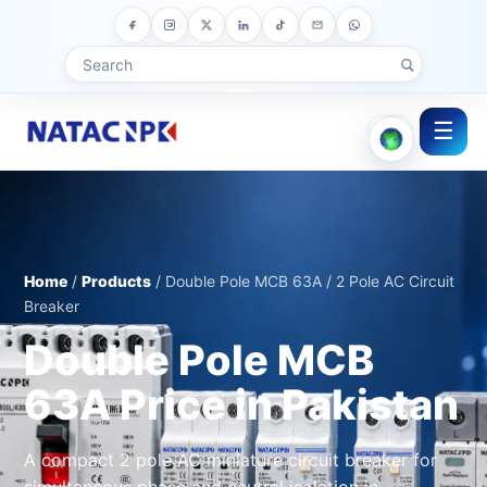
☰
Home
/
Products
/ Double Pole MCB 63A / 2 Pole AC Circuit
Breaker
Double Pole MCB
63A Price in Pakistan
A compact 2 pole AC miniature circuit breaker for