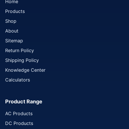
Home
Products
Shop
About
Sitemap
Return Policy
Shipping Policy
Knowledge Center
Calculators
Product Range
AC Products
DC Products