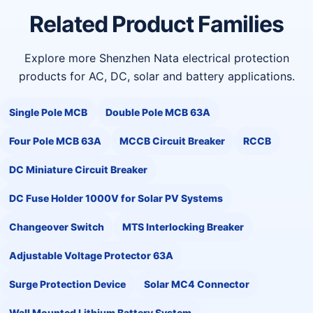
Related Product Families
Explore more Shenzhen Nata electrical protection
products for AC, DC, solar and battery applications.
Single Pole MCB
Double Pole MCB 63A
Four Pole MCB 63A
MCCB Circuit Breaker
RCCB
DC Miniature Circuit Breaker
DC Fuse Holder 1000V for Solar PV Systems
Changeover Switch
MTS Interlocking Breaker
Adjustable Voltage Protector 63A
Surge Protection Device
Solar MC4 Connector
Wall Mounted Lithium Battery System