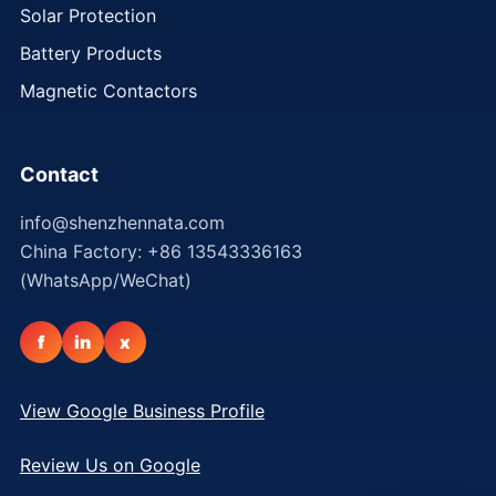
Solar Protection
Battery Products
Magnetic Contactors
Contact
info@shenzhennata.com
China Factory: +86 13543336163
(WhatsApp/WeChat)
f
in
x
View Google Business Profile
Review Us on Google