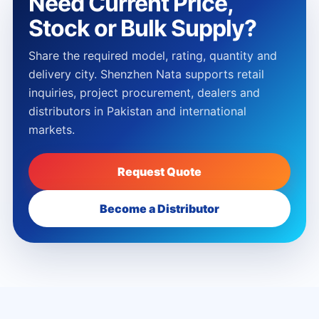
Need Current Price,
Stock or Bulk Supply?
Share the required model, rating, quantity and
delivery city. Shenzhen Nata supports retail
inquiries, project procurement, dealers and
distributors in Pakistan and international
markets.
Request Quote
Become a Distributor