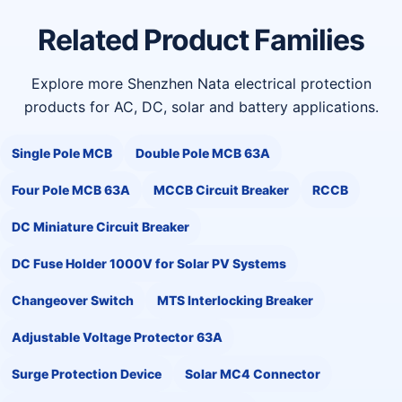
Related Product Families
Explore more Shenzhen Nata electrical protection
products for AC, DC, solar and battery applications.
Single Pole MCB
Double Pole MCB 63A
Four Pole MCB 63A
MCCB Circuit Breaker
RCCB
DC Miniature Circuit Breaker
DC Fuse Holder 1000V for Solar PV Systems
Changeover Switch
MTS Interlocking Breaker
Adjustable Voltage Protector 63A
Surge Protection Device
Solar MC4 Connector