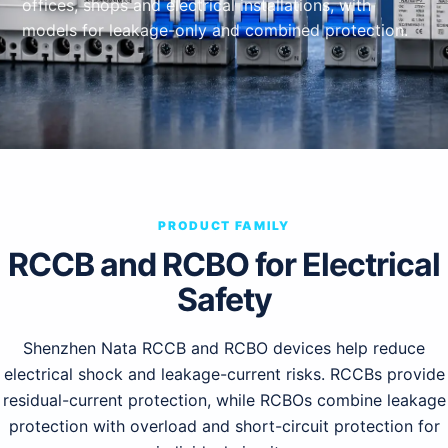
offices, shops and electrical installations, with
models for leakage-only and combined protection.
PRODUCT FAMILY
RCCB and RCBO for Electrical
Safety
Shenzhen Nata RCCB and RCBO devices help reduce
electrical shock and leakage-current risks. RCCBs provide
residual-current protection, while RCBOs combine leakage
protection with overload and short-circuit protection for