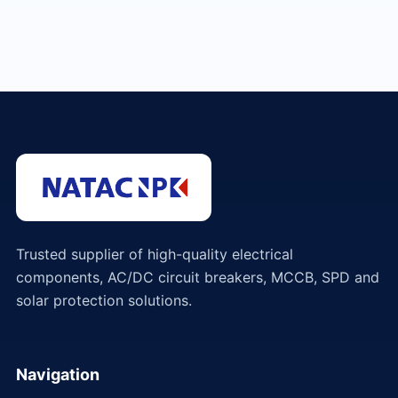
Trusted supplier of high-quality electrical
components, AC/DC circuit breakers, MCCB, SPD and
solar protection solutions.
Navigation