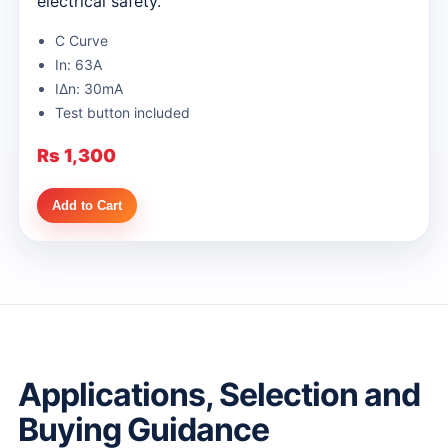
electrical safety.
C Curve
In: 63A
IΔn: 30mA
Test button included
Rs 1,300
Add to Cart
Applications, Selection and
Buying Guidance