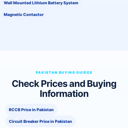
Wall Mounted Lithium Battery System
Magnetic Contactor
PAKISTAN BUYING GUIDES
Check Prices and Buying
Information
RCCB Price in Pakistan
Circuit Breaker Price in Pakistan