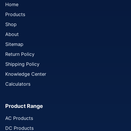
Home
Products
Shop
About
Sitemap
Return Policy
Shipping Policy
Knowledge Center
Calculators
Product Range
AC Products
DC Products