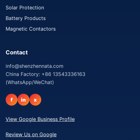
Solar Protection
Battery Products
Magnetic Contactors
Contact
info@shenzhennata.com
China Factory: +86 13543336163
(WhatsApp/WeChat)
f
in
x
View Google Business Profile
Review Us on Google