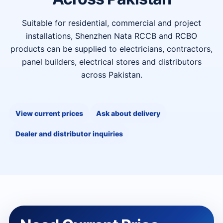
Suitable for residential, commercial and project
installations, Shenzhen Nata RCCB and RCBO
products can be supplied to electricians, contractors,
panel builders, electrical stores and distributors
across Pakistan.
View current prices
Ask about delivery
Dealer and distributor inquiries