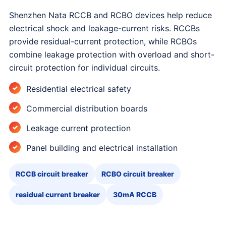
Shenzhen Nata RCCB and RCBO devices help reduce
electrical shock and leakage-current risks. RCCBs
provide residual-current protection, while RCBOs
combine leakage protection with overload and short-
circuit protection for individual circuits.
Residential electrical safety
Commercial distribution boards
Leakage current protection
Panel building and electrical installation
RCCB circuit breaker
RCBO circuit breaker
residual current breaker
30mA RCCB