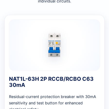
individual circuits.
NAT1L-63H 2P RCCB/RCBO C63
30mA
Residual-current protection breaker with 30mA
sensitivity and test button for enhanced