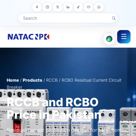
☰
Home
/
Products
/ RCCB / RCBO Residual Current Circuit
Breaker
RCCB and RCBO
Price in Pakistan
Residual-current protection devices for safer homes,