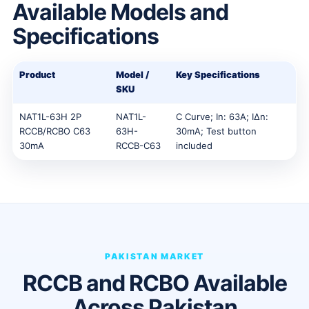
Available Models and
Specifications
Product
Model /
Key Specifications
SKU
NAT1L-63H 2P
NAT1L-
C Curve; In: 63A; IΔn:
RCCB/RCBO C63
63H-
30mA; Test button
30mA
RCCB-C63
included
PAKISTAN MARKET
RCCB and RCBO Available
Across Pakistan