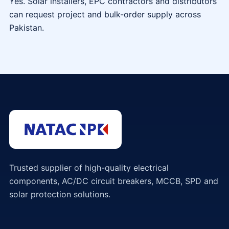
Yes. Solar installers, EPC contractors and distributors
can request project and bulk-order supply across
Pakistan.
Trusted supplier of high-quality electrical
components, AC/DC circuit breakers, MCCB, SPD and
solar protection solutions.