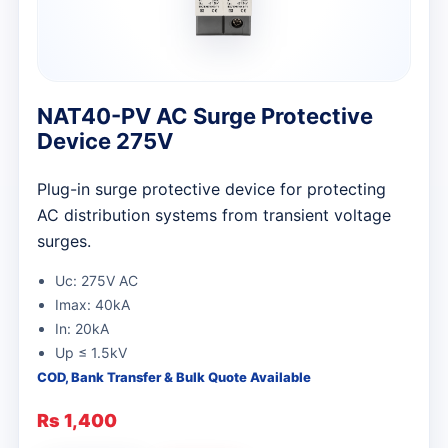
NAT40-PV AC Surge Protective
Device 275V
Plug-in surge protective device for protecting
AC distribution systems from transient voltage
surges.
Uc: 275V AC
Imax: 40kA
In: 20kA
Up ≤ 1.5kV
COD, Bank Transfer & Bulk Quote Available
Rs 1,400