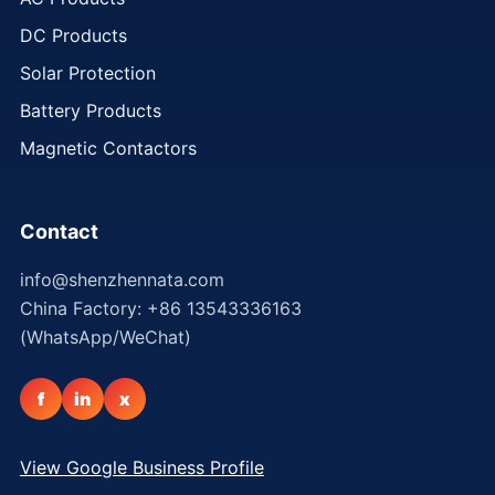
DC Products
Solar Protection
Battery Products
Magnetic Contactors
Contact
info@shenzhennata.com
China Factory: +86 13543336163
(WhatsApp/WeChat)
f
in
x
View Google Business Profile