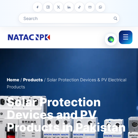
☰
Home
/
Products
/ Solar Protection Devices & PV Electrical
Products
Solar Protection
Devices and PV
Products in Pakistan