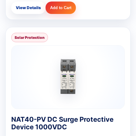
View Details
Add to Cart
Solar Protection
NAT40-PV DC Surge Protective
Device 1000VDC