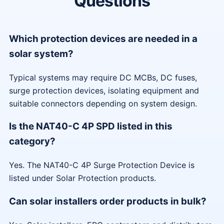
Questions
Which protection devices are needed in a
solar system?
Typical systems may require DC MCBs, DC fuses,
surge protection devices, isolating equipment and
suitable connectors depending on system design.
Is the NAT40-C 4P SPD listed in this
category?
Yes. The NAT40-C 4P Surge Protection Device is
listed under Solar Protection products.
Can solar installers order products in bulk?