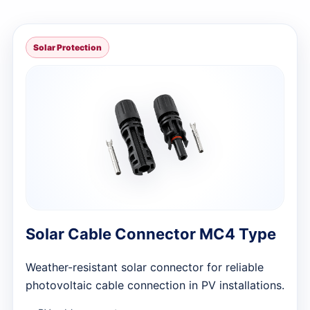
Solar Protection
Solar Cable Connector MC4 Type
Weather-resistant solar connector for reliable
photovoltaic cable connection in PV installations.