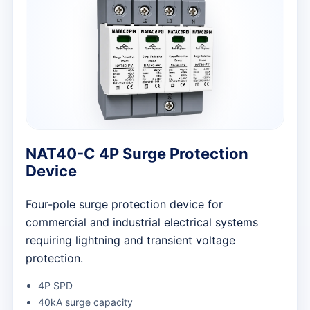
NAT40-C 4P Surge Protection
Device
Four-pole surge protection device for
commercial and industrial electrical systems
requiring lightning and transient voltage
protection.
4P SPD
40kA surge capacity