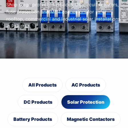
Shop surge protection devices, DC circuit breakers,
fuse protection and MC4 connectors for safer
rooftop, commercial and industrial solar installations
in Pakistan.
All Products
AC Products
DC Products
Solar Protection
Battery Products
Magnetic Contactors