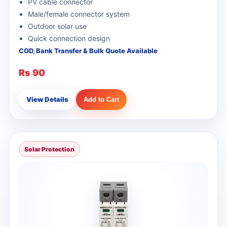
PV cable connector
Male/female connector system
Outdoor solar use
Quick connection design
COD, Bank Transfer & Bulk Quote Available
Rs 90
View Details
Add to Cart
Solar Protection