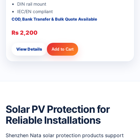
DIN rail mount
IEC/EN compliant
COD, Bank Transfer & Bulk Quote Available
Rs 2,200
View Details
Add to Cart
Solar PV Protection for
Reliable Installations
Shenzhen Nata solar protection products support