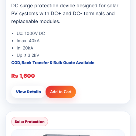
DC surge protection device designed for solar
PV systems with DC+ and DC- terminals and
replaceable modules.
Uc: 1000V DC
Imax: 40kA
In: 20kA
Up ≤ 3.2kV
COD, Bank Transfer & Bulk Quote Available
Rs 1,600
View Details
Add to Cart
Solar Protection