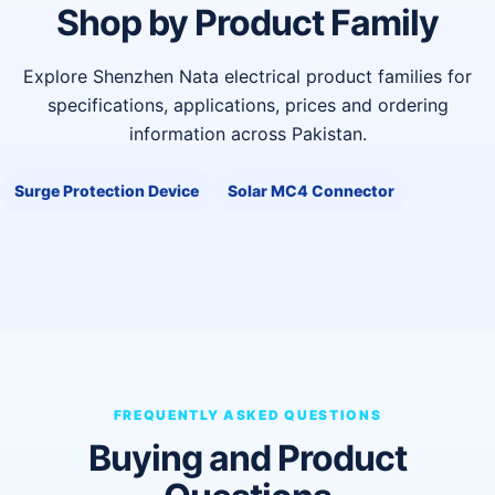
Shop by Product Family
Explore Shenzhen Nata electrical product families for
specifications, applications, prices and ordering
information across Pakistan.
Surge Protection Device
Solar MC4 Connector
FREQUENTLY ASKED QUESTIONS
Buying and Product