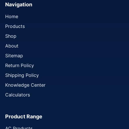
Navigation
Home
Products
Shop
About
Sitemap
Return Policy
Shipping Policy
Knowledge Center
Calculators
Product Range
AC Products