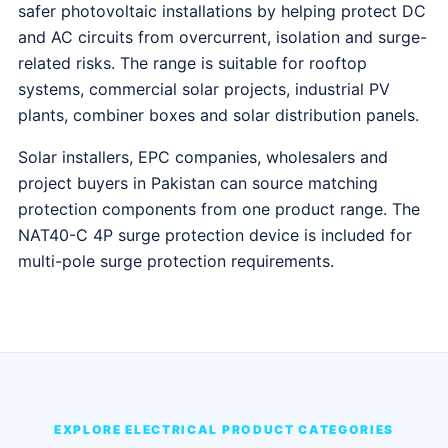
safer photovoltaic installations by helping protect DC
and AC circuits from overcurrent, isolation and surge-
related risks. The range is suitable for rooftop
systems, commercial solar projects, industrial PV
plants, combiner boxes and solar distribution panels.
Solar installers, EPC companies, wholesalers and
project buyers in Pakistan can source matching
protection components from one product range. The
NAT40-C 4P surge protection device is included for
multi-pole surge protection requirements.
EXPLORE ELECTRICAL PRODUCT CATEGORIES