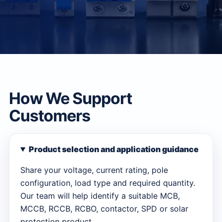
How We Support
Customers
Product selection and application guidance
Share your voltage, current rating, pole
configuration, load type and required quantity.
Our team will help identify a suitable MCB,
MCCB, RCCB, RCBO, contactor, SPD or solar
protection product.