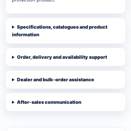
Specifications, catalogues and product
information
Order, delivery and availability support
Dealer and bulk-order assistance
After-sales communication