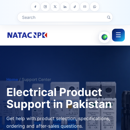
☰
Home
/ Support Center
Electrical Product
Support in Pakistan
Get help with product selection, specifications,
ordering and after-sales questions.