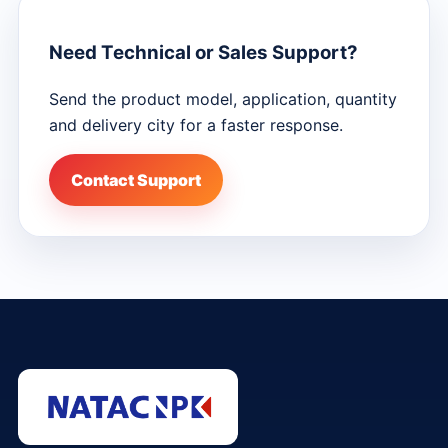
Need Technical or Sales Support?
Send the product model, application, quantity
and delivery city for a faster response.
Contact Support