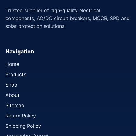
Trusted supplier of high-quality electrical
components, AC/DC circuit breakers, MCCB, SPD and
solar protection solutions.
Navigation
Home
Products
Shop
About
Sitemap
Return Policy
Shipping Policy