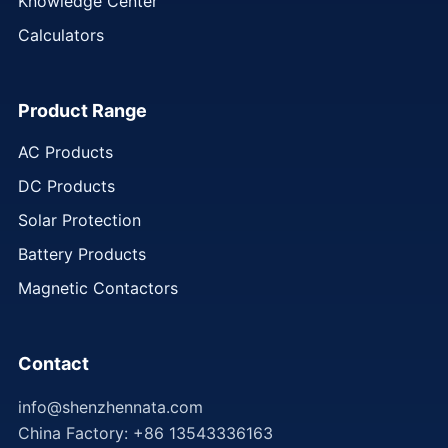
Knowledge Center
Calculators
Product Range
AC Products
DC Products
Solar Protection
Battery Products
Magnetic Contactors
Contact
info@shenzhennata.com
China Factory: +86 13543336163